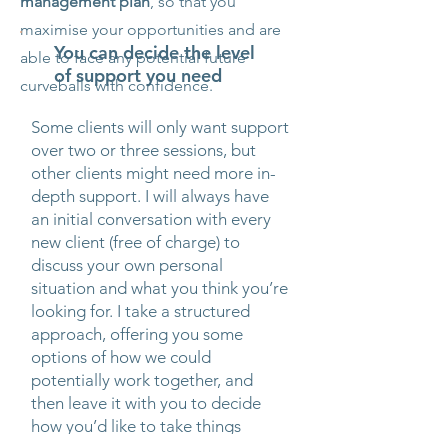
management plan
, so that you
maximise your opportunities and are
You can decide the level
able to face any potential future
of support you need
curveballs with confidence.
Some clients will only want support
over two or three sessions, but
other clients might need more in-
depth support. I will always have
an initial conversation with every
new client (free of charge) to
discuss your own personal
situation and what you think you’re
looking for. I take a structured
approach, offering you some
options of how we could
potentially work together, and
then leave it with you to decide
how you’d like to take things