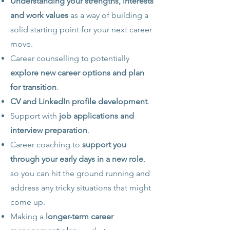
Understanding your strengths, interests
and work values
as a way of building a
solid starting point for your next career
move.
Career counselling to potentially
explore new career options and plan
for transition
.
CV and LinkedIn profile development
.
Support with
job applications and
interview preparation
.
Career coaching to
support you
through your early days in a new role
,
so you can hit the ground running and
address any tricky situations that might
come up.
Making a
longer-term career