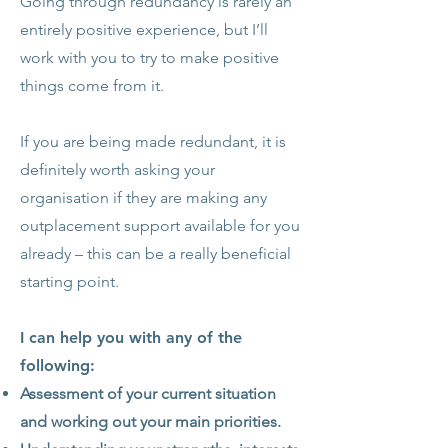
Going through redundancy is rarely an
entirely positive experience, but I’ll
work with you to try to make positive
things come from it.
If you are being made redundant, it is
definitely worth asking your
organisation if they are making any
outplacement support available for you
already – this can be a really beneficial
starting point.
I can help you with any of the
following:
Assessment of your current situation
and working out your main priorities.