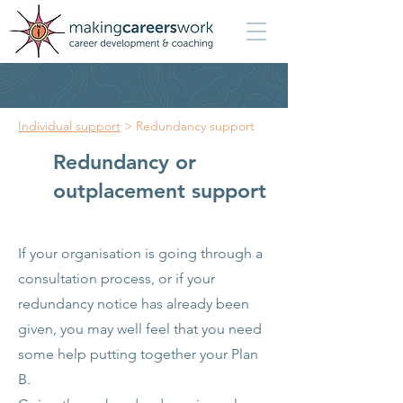
Individual support
> Redundancy support
Redundancy or
outplacement support
If your organisation is going through a
consultation process, or if your
redundancy notice has already been
given, you may well feel that you need
some help putting together your Plan
B.